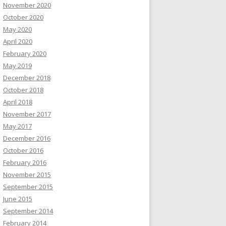
November 2020
October 2020
May 2020
April 2020
February 2020
May 2019
December 2018
October 2018
April 2018
November 2017
May 2017
December 2016
October 2016
February 2016
November 2015
September 2015
June 2015
September 2014
February 2014