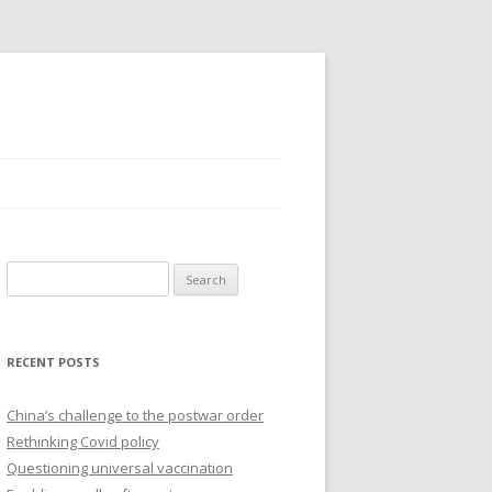
Search
for:
RECENT POSTS
China’s challenge to the postwar order
Rethinking Covid policy
Questioning universal vaccination