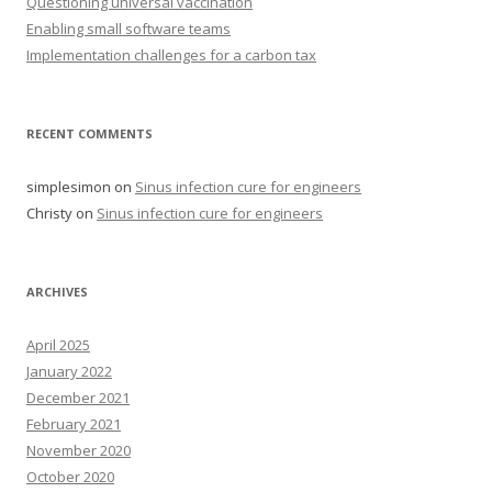
Questioning universal vaccination
Enabling small software teams
Implementation challenges for a carbon tax
RECENT COMMENTS
simplesimon
on
Sinus infection cure for engineers
Christy
on
Sinus infection cure for engineers
ARCHIVES
April 2025
January 2022
December 2021
February 2021
November 2020
October 2020