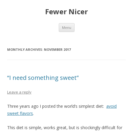
Fewer Nicer
Skip
Menu
to
content
MONTHLY ARCHIVES:
NOVEMBER 2017
“I need something sweet”
Leave a reply
Three years ago I posted the world’s simplest diet:
avoid
sweet flavors
.
This diet is simple, works great, but is shockingly difficult for