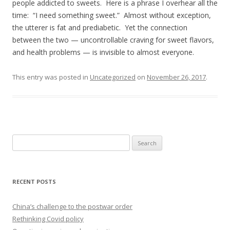
people addicted to sweets. Here is a phrase I overhear all the
time: “I need something sweet.” Almost without exception,
the utterer is fat and prediabetic. Yet the connection
between the two — uncontrollable craving for sweet flavors,
and health problems — is invisible to almost everyone.
This entry was posted in
Uncategorized
on
November 26, 2017
.
Search
for:
RECENT POSTS
China’s challenge to the postwar order
Rethinking Covid policy