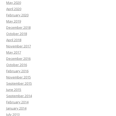
May 2020
April 2020
February 2020
May 2019
December 2018
October 2018
April 2018
November 2017
May 2017
December 2016
October 2016
February 2016
November 2015
September 2015
June 2015
September 2014
February 2014
January 2014
July 2013