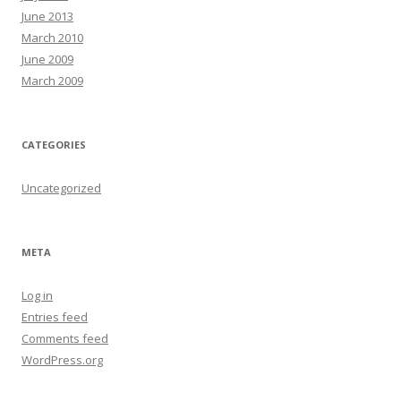
June 2013
March 2010
June 2009
March 2009
CATEGORIES
Uncategorized
META
Log in
Entries feed
Comments feed
WordPress.org