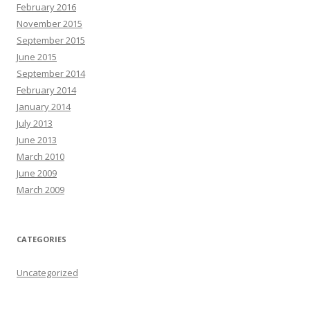
February 2016
November 2015
September 2015
June 2015
September 2014
February 2014
January 2014
July 2013
June 2013
March 2010
June 2009
March 2009
CATEGORIES
Uncategorized