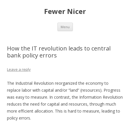
Fewer Nicer
Skip
Menu
to
content
How the IT revolution leads to central
bank policy errors
Leave a reply
The Industrial Revolution reorganized the economy to
replace labor with capital and/or “land” (resources). Progress
was easy to measure. In contrast, the Information Revolution
reduces the need for capital and resources, through much
more efficient allocation. This is hard to measure, leading to
policy errors.