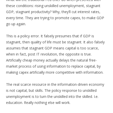
these conditions: rising unskilled unemployment, stagnant
GDP, stagnant productivity? Why, they’ll cut interest rates,
every time. They are trying to promote capex, to make GDP
go up again.
This is a policy error. It falsely presumes that if GDP is
stagnant, then quality of life must be stagnant. It also falsely
assumes that stagnant GDP means capital is too scarce,
when in fact, post IT revolution, the opposite is true.
Artificially cheap money actually delays the natural free-
market process of using information to replace capital, by
making capex artificially more competitive with information.
The real scarce resource in the information-driven economy
is not capital, but skills. The policy response to unskilled
unemployment is to turn the unskilled into the skilled. I.e.
education. Really nothing else will work.