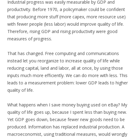
Industrial progress was easily measurable by GDP and
productivity. Before 1970, a policymaker could be confident
that producing more stuff (more capex, more resource use)
with fewer people (less labor) would improve quality of life.
Therefore, rising GDP and rising productivity were good
measures of progress.
That has changed. Free computing and communications
instead let you reorganize to increase quality of life while
reducing capital, land and labor, all at once, by using those
inputs much more efficiently. We can do more with less. This
leads to a measurement problem: lower GDP leads to higher
quality of life.
What happens when I save money buying used on eBay? My
quality of life goes up, because I spent less than buying new.
Yet GDP goes down, because fewer new goods need to be
produced. Information has replaced industrial production. A
macroeconomist, using traditional measures, would wrongly