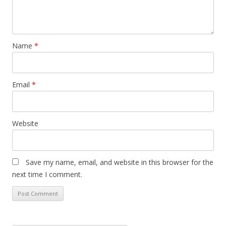
Name
*
Email
*
Website
Save my name, email, and website in this browser for the
next time I comment.