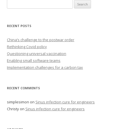
Search
for:
RECENT POSTS
China’s challenge to the postwar order
Rethinking Covid policy
Questioning universal vaccination
Enabling small software teams
Implementation challenges for a carbon tax
RECENT COMMENTS
simplesimon
on
Sinus infection cure for engineers
Christy
on
Sinus infection cure for engineers