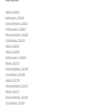
ARCHIVES
April 2025
January 2022
December 2021
February 2021
November 2020
October 2020
May 2020
April 2020
February 2020
May 2019
December 2018
October 2018
April 2018
November 2017
May 2017
December 2016
October 2016