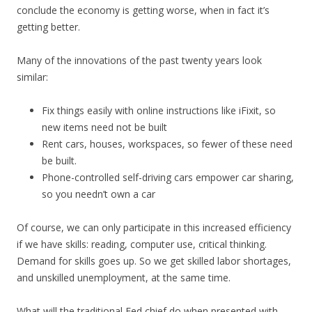
conclude the economy is getting worse, when in fact it’s
getting better.
Many of the innovations of the past twenty years look
similar:
Fix things easily with online instructions like iFixit, so
new items need not be built
Rent cars, houses, workspaces, so fewer of these need
be built.
Phone-controlled self-driving cars empower car sharing,
so you needn’t own a car
Of course, we can only participate in this increased efficiency
if we have skills: reading, computer use, critical thinking.
Demand for skills goes up. So we get skilled labor shortages,
and unskilled unemployment, at the same time.
What will the traditional Fed chief do when presented with