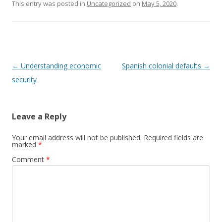
This entry was posted in
Uncategorized
on
May 5, 2020
.
Post
←
Understanding economic
Spanish colonial defaults
→
navigation
security
Leave a Reply
Your email address will not be published.
Required fields are
marked
*
Comment
*